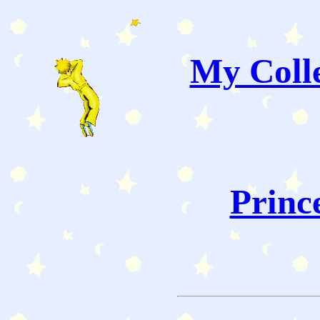
My Colle
Princ