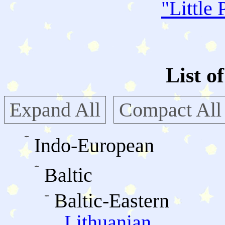
"
Little 
List o
Expand All
Compact All
Indo-European
Baltic
Baltic-Eastern
Lithuanian