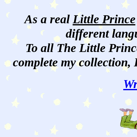
As a real
Little Prince
different lan
To all The Little Princ
complete my collection, 
Wr