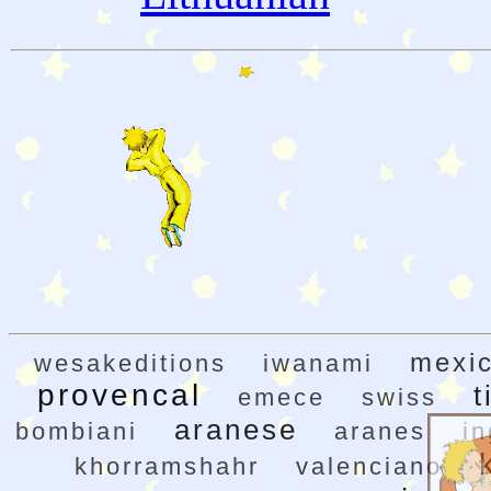
mexi
wesakeditions
iwanami
provencal
t
emece
swiss
aranese
bombiani
aranes
in
khorramshahr
valenciano