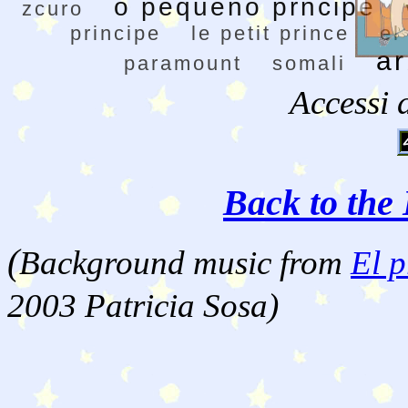
o pequeno prncipe
zcuro
principe
le petit prince
el
a
paramount
somali
Accessi 
Back to the 
(
Background music from
El p
2003 Patricia Sosa)