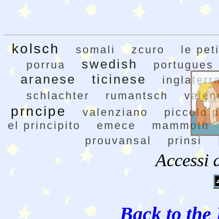
kolsch
somali
zcuro
le pet
swedish
porrua
portugues
aranese
ticinese
inglaterr
schlachter
rumantsch
valen
prncipe
valenziano
piccolo p
el principito
emece
mammoth
prouvansal
prinsi
Accessi 
Back to the 