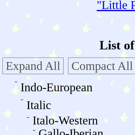
"
Little 
List o
Expand All
Compact All
Indo-European
Italic
Italo-Western
Gallo-Iberian