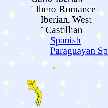
Ibero-Romance
Iberian, West
Castillian
Spanish
Paraguayan Sp