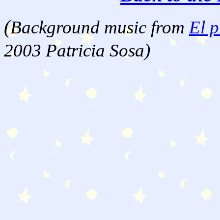
(
Background music from
El p
2003 Patricia Sosa)