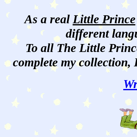
As a real
Little Prince
different lan
To all The Little Princ
complete my collection, 
Wr