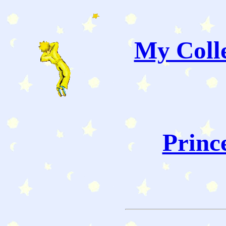
My Colle
Princ