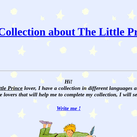
ollection about The Little P
Hi!
ttle Prince
lover, I have a collection in different languages 
e lovers that will help me to complete my collection, I will 
Write me !