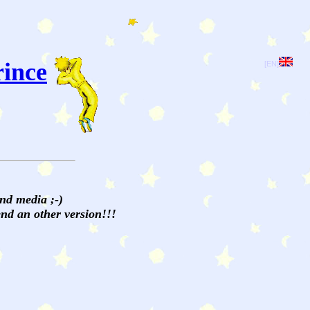
rince
[EN]
and media ;-)
send an other version!!!