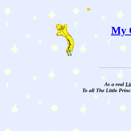
My C
As a real
Li
To all The Little Princ