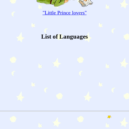
"
Little Prince
lovers"
List of Languages