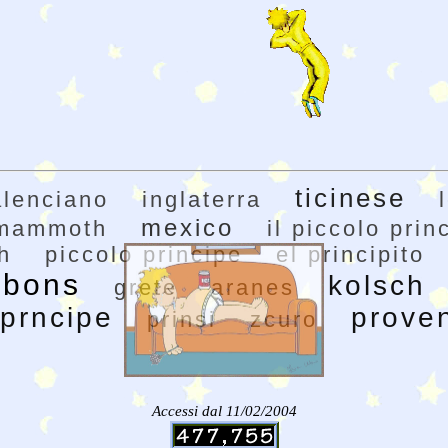
ticinese
alenciano
inglaterra
mexico
mammoth
il piccolo prin
h
piccolo principe
el principito
rbons
kolsch
grete
aranes
prncipe
prove
prinsi
zcuro
Accessi dal 11/02/2004