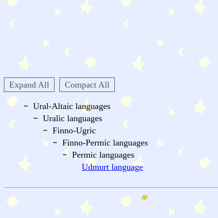
Expand All
Compact All
Ural-Altaic languages
Uralic languages
Finno-Ugric
Finno-Permic languages
Permic languages
Udmurt language