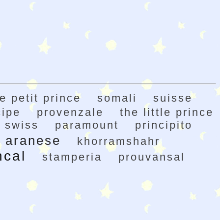
le petit prince
somali
suisse
cipe
provenzale
the little prince
swiss
paramount
principito
aranese
khorramshahr
ncal
stamperia
prouvansal