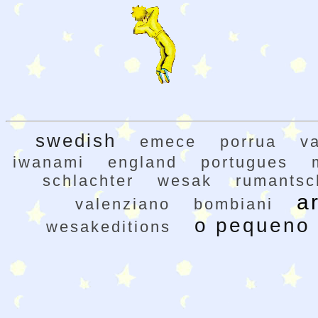
swedish
emece
porrua
v
iwanami
england
portugues
schlachter
wesak
rumantsc
a
valenziano
bombiani
o pequeno 
wesakeditions