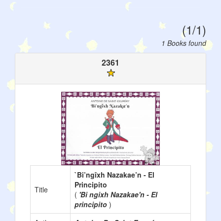
(1/1)
1 Books found
2361
`Bi’ngîxh Nazakae’n - El
Principito
Title
(
'Bi ngixh Nazakae'n - El
principito
)