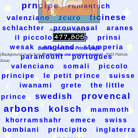
prncipe
rumantsch
ticinese
valenziano
zcuro
schlachter
prouvansal
aranes
Accessi dal 11/02/2004
il piccolo principe
prinsi
wesak
england
stamperia
Back to the Little Prince page
(
Background music from
El principito, una aventura musical
- 2003 Patricia
paramount
portugues
Sosa)
valenciano
somali
piccolo
principe
le petit prince
suisse
iwanami
grete
the little
provencal
swedish
prince
arbons
kolsch
mammoth
khorramshahr
emece
swiss
bombiani
principito
inglaterra