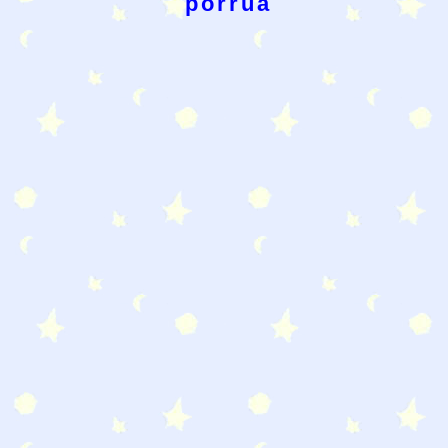
porrua