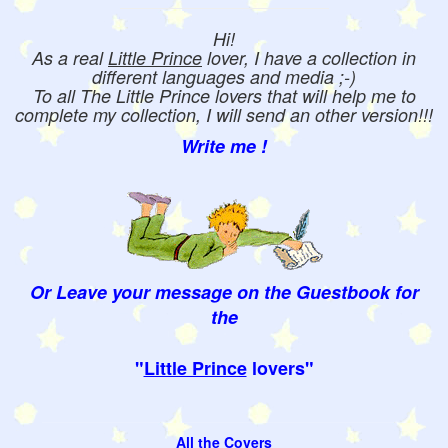
Hi!
As a real
Little Prince
lover, I have a collection in
different languages and media ;-)
To all The Little Prince lovers that will help me to
complete my collection, I will send an other version!!!
Write me !
Or Leave your message on the Guestbook for
the
"
Little Prince
lovers"
All the Covers