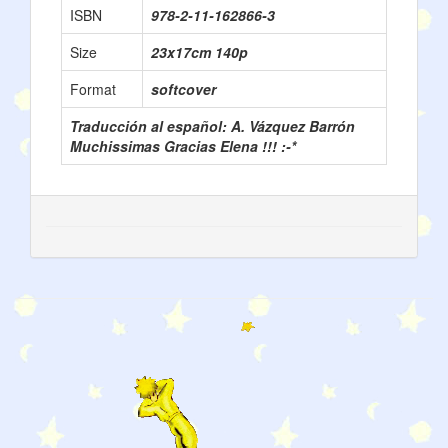
ISBN
978-2-11-162866-3
Size
23x17cm 140p
Format
softcover
Traducción al español: A. Vázquez Barrón
Muchissimas Gracias Elena !!! :-*