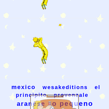
mexico
wesakeditions
el
principito
provenzale
o pequeno
aranese