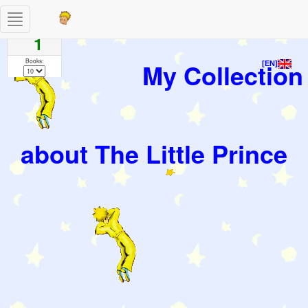
Toggle
Pages
navigation
1
Books:
My Collection
[EN]
about The Little Prince