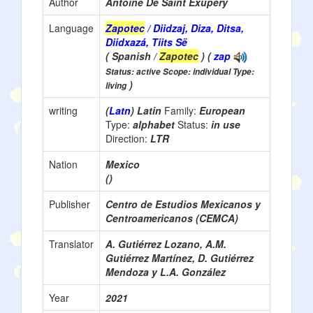
Author
Antoine De Saint Exupéry
Language
Zapotec
/ Diidzaj, Diza, Ditsa,
Diidxazá, Tiits Së
( Spanish /
Zapotec
) (
zap
Status: active Scope: individual Type:
)
living
writing
(
Latn
) Latin
Family:
European
Type:
alphabet
Status:
in use
Direction:
LTR
Nation
Mexico
()
Publisher
Centro de Estudios Mexicanos y
Centroamericanos (CEMCA)
Translator
A. Gutiérrez Lozano, A.M.
Gutiérrez Martínez, D. Gutiérrez
Mendoza y L.A. González
Year
2021