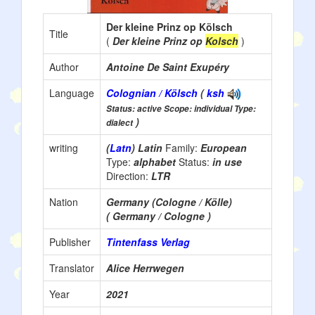
Der kleine Prinz op Kölsch
Title
(
Der kleine Prinz op
Kolsch
)
Author
Antoine De Saint Exupéry
Language
Colognian / Kölsch
(
ksh
Status: active Scope: individual Type:
)
dialect
writing
(
Latn
) Latin
Family:
European
Type:
alphabet
Status:
in use
Direction:
LTR
Nation
Germany (Cologne / Kölle)
( Germany / Cologne )
Publisher
Tintenfass Verlag
Translator
Alice Herrwegen
Year
2021