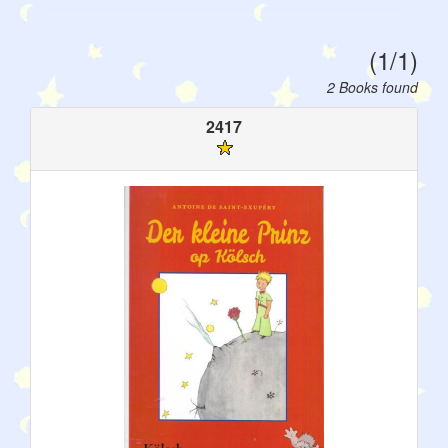
(1/1)
2 Books found
2417