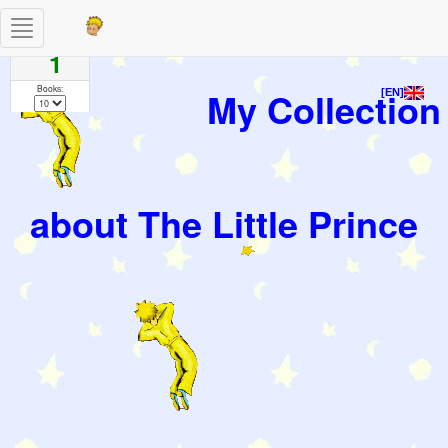
Toggle
Pages
navigation
1
Books:
My Collection
[EN]
about The Little Prince