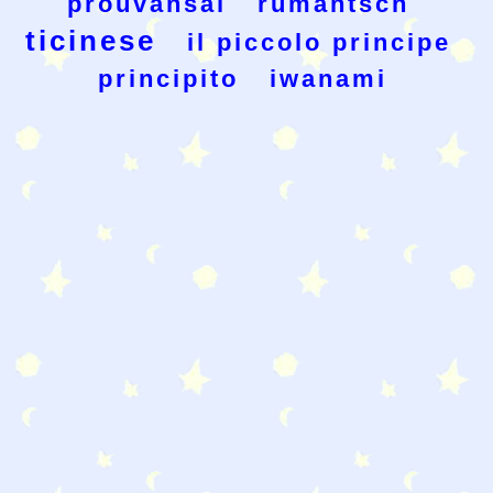
prouvansal
rumantsch
ticinese
il piccolo principe
principito
iwanami