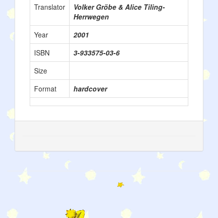
Translator
Volker Gröbe & Alice Tiling-
Herrwegen
Year
2001
ISBN
3-933575-03-6
Size
Format
hardcover