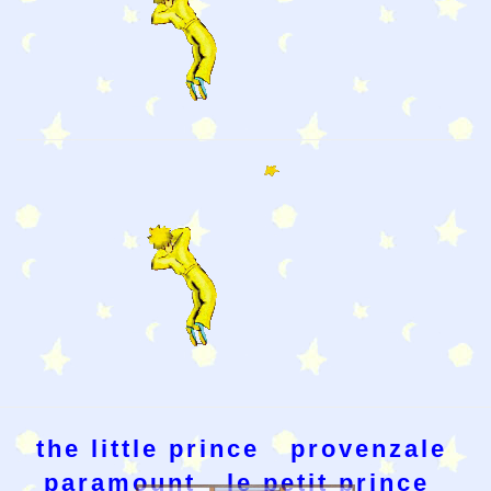
the little prince
provenzale
paramount
le petit prince