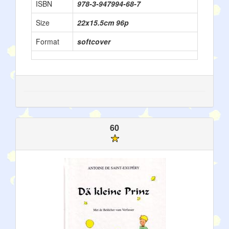
ISBN
978-3-947994-68-7
Size
22x15.5cm 96p
Format
softcover
60