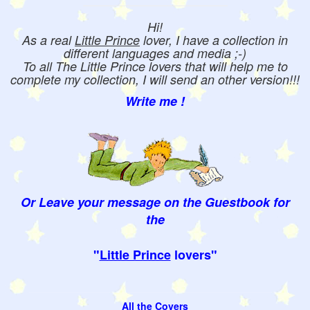
Hi!
As a real
Little Prince
lover, I have a collection in
different languages and media ;-)
To all The Little Prince lovers that will help me to
complete my collection, I will send an other version!!!
Write me !
Or Leave your message on the Guestbook for
the
"
Little Prince
lovers"
All the Covers