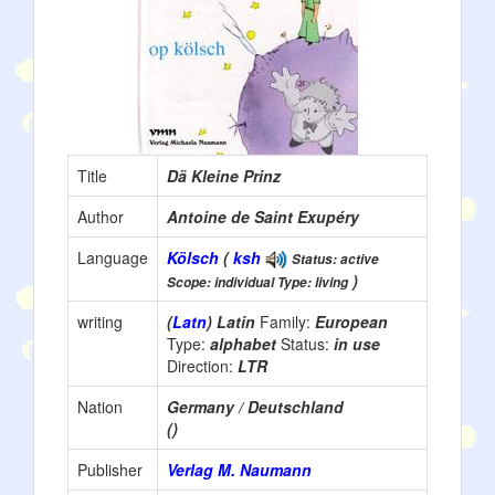
Title
Dä Kleine Prinz
Author
Antoine de Saint Exupéry
Language
Kölsch
(
ksh
Status: active
)
Scope: individual Type: living
writing
(
Latn
) Latin
Family:
European
Type:
alphabet
Status:
in use
Direction:
LTR
Nation
Germany / Deutschland
()
Publisher
Verlag M. Naumann