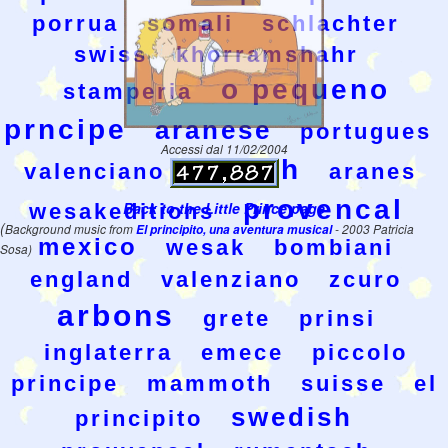
porrua
somali
schlachter
swiss
khorramshahr
o pequeno
stamperia
prncipe
aranese
portugues
Accessi dal 11/02/2004
kolsch
valenciano
aranes
provencal
Back to the Little Prince page
wesakeditions
(
Background music from
El principito, una aventura musical
- 2003 Patricia
mexico
wesak
bombiani
Sosa)
england
valenziano
zcuro
arbons
grete
prinsi
inglaterra
emece
piccolo
principe
mammoth
suisse
el
swedish
principito