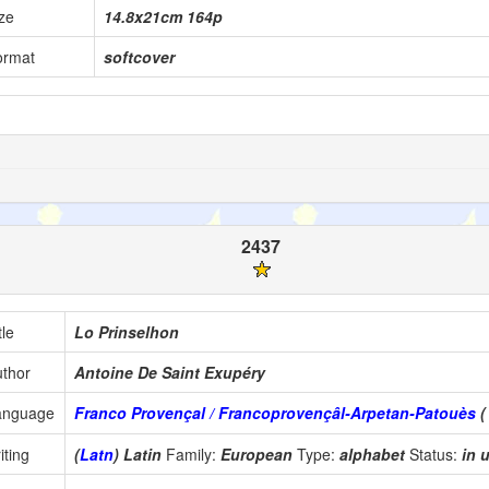
ze
14.8x21cm 164p
ormat
softcover
2437
tle
Lo Prinselhon
thor
Antoine De Saint Exupéry
anguage
Franco Provençal / Francoprovençâl-Arpetan-Patouès
iting
(
Latn
) Latin
Family:
European
Type:
alphabet
Status:
in 