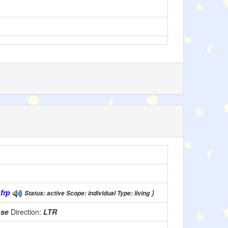
(
frp
)
Status: active Scope: individual Type: living
use
Direction:
LTR