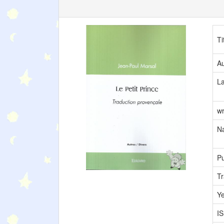
Ti
Au
L
wr
Na
Pu
Tr
Y
I