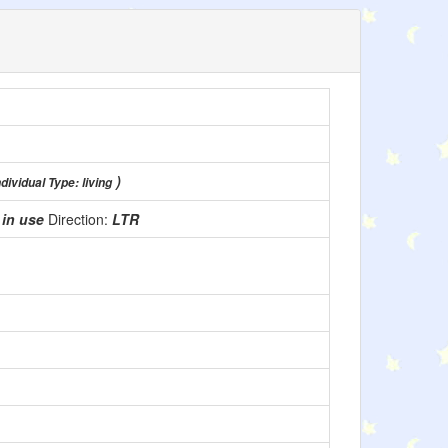
)
dividual Type: living
:
in use
Direction:
LTR