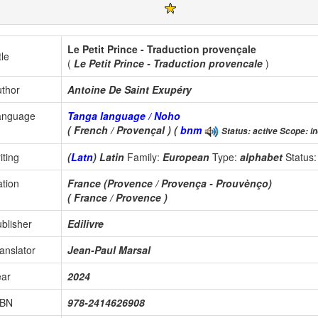
Le Petit Prince - Traduction provençale
tle
(
Le Petit Prince - Traduction provencale
)
thor
Antoine De Saint Exupéry
anguage
Tanga language / Noho
( French / Provençal ) (
bnm
Status: active Scope: in
iting
(
Latn
) Latin
Family:
European
Type:
alphabet
Status
tion
France (Provence / Provença - Prouvènço)
( France / Provence )
blisher
Edilivre
anslator
Jean-Paul Marsal
ear
2024
SBN
978-2414626908