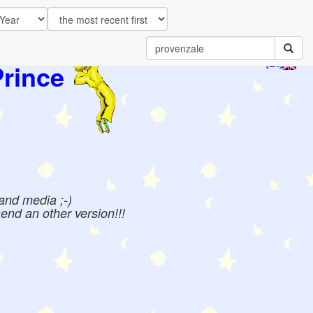
Prince
[EN]
 and media ;-)
send an other version!!!