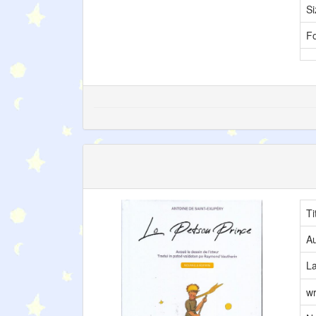
Si
F
Ti
Au
L
wr