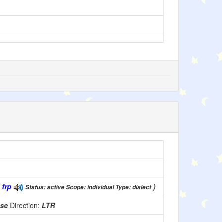
(
frp
)
Status: active Scope: individual Type: dialect
use
Direction:
LTR