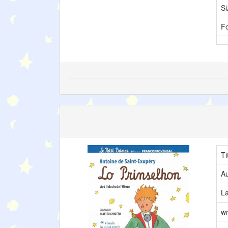
Si
F
Ti
Au
L
wr