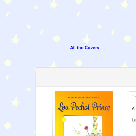
All the Covers
Ti
Au
L