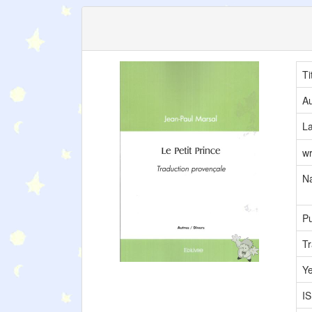
Ti
Au
L
wr
Na
Pu
Tr
Y
I