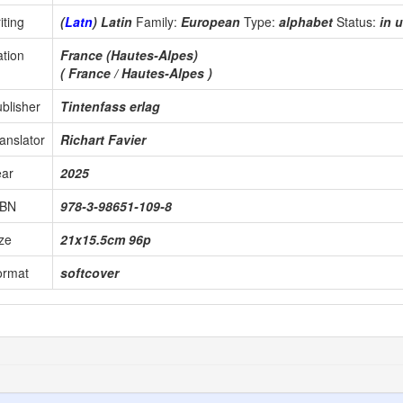
iting
(
Latn
) Latin
Family:
European
Type:
alphabet
Status:
in 
tion
France (Hautes-Alpes)
( France / Hautes-Alpes )
blisher
Tintenfass erlag
anslator
Richart Favier
ear
2025
SBN
978-3-98651-109-8
ze
21x15.5cm 96p
ormat
softcover