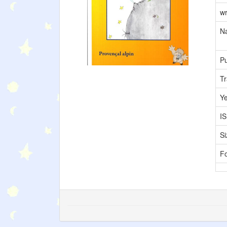
wr
Na
Pu
Tr
Y
I
Si
F