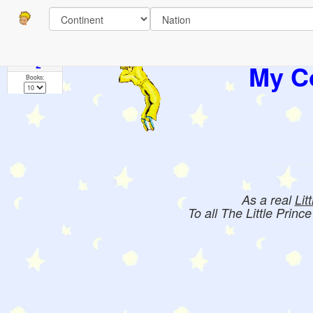
Pages
1
2
My Co
Books:
As a real
Lit
To all The Little Princ