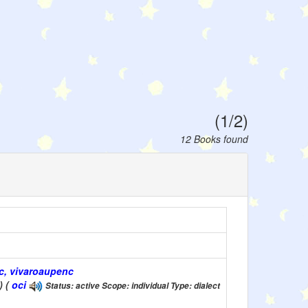
(1/2)
12 Books found
nc, vivaroaupenc
) (
oci
Status: active Scope: individual Type: dialect