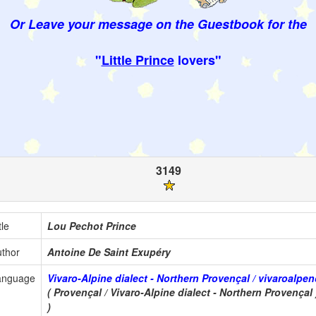
Or Leave your message on the Guestbook for the
"
Little Prince
lovers"
3149
tle
Lou Pechot Prince
thor
Antoine De Saint Exupéry
anguage
Vivaro-Alpine dialect - Northern Provençal / vivaroalpe
( Provençal / Vivaro-Alpine dialect - Northern Provençal 
)