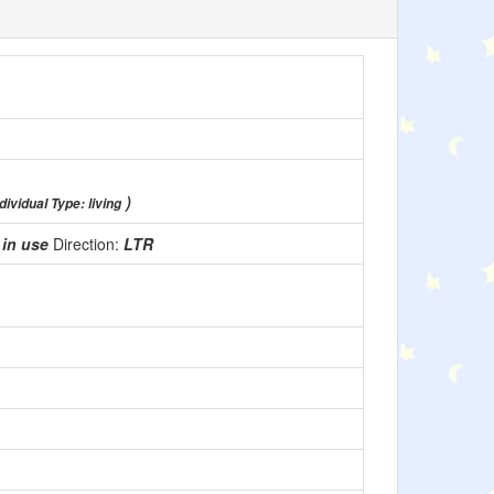
)
dividual Type: living
:
in use
Direction:
LTR