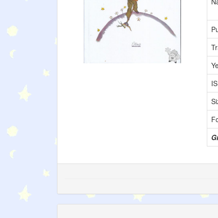
Na
Pu
Tr
Y
I
Si
F
Gr