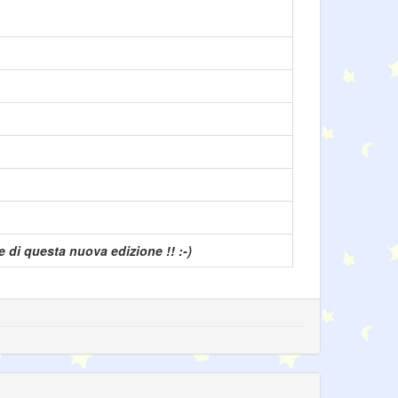
 di questa nuova edizione !! :-)