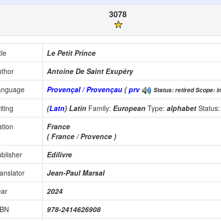
3078
tle
Le Petit Prince
thor
Antoine De Saint Exupéry
anguage
Provençal / Provençau
(
prv
Status: retired Scope: in
iting
(
Latn
) Latin
Family:
European
Type:
alphabet
Status
tion
France
( France / Provence )
blisher
Edilivre
anslator
Jean-Paul Marsal
ear
2024
SBN
978-2414626908