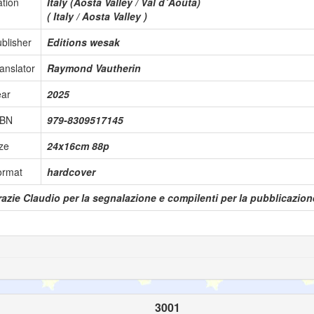
tion
Italy (Aosta Valley / Vâl d´Aoûta)
( Italy / Aosta Valley )
blisher
Editions wesak
anslator
Raymond Vautherin
ear
2025
SBN
979-8309517145
ze
24x16cm 88p
ormat
hardcover
azie Claudio per la segnalazione e compilenti per la pubblicazione
3001