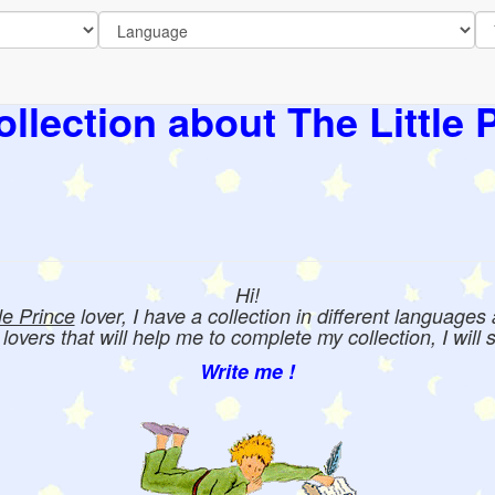
llection about The Little 
Hi!
tle Prince
lover, I have a collection in different languages
e lovers that will help me to complete my collection, I will 
Write me !