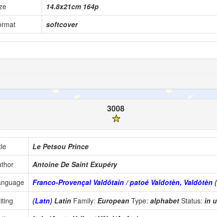
ze
14.8x21cm 164p
ormat
softcover
3008
tle
Le Petsou Prince
thor
Antoine De Saint Exupéry
anguage
Franco-Provençal Valdôtain / patoé Valdotèn, Valdŏtèn
iting
(
Latn
) Latin
Family:
European
Type:
alphabet
Status:
in 