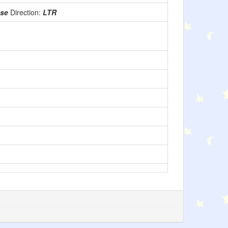
use
Direction:
LTR