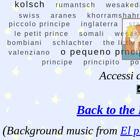
kolsch
rumantsch
wesakedi
swiss
aranes
khorramshahr
piccolo principe
inglaterra
st
le petit prince
somali
wesak
bombiani
schlachter
the little
o pequeno prnc
valenziano
principe
principito
po
Accessi 
Back to the 
(
Background music from
El p