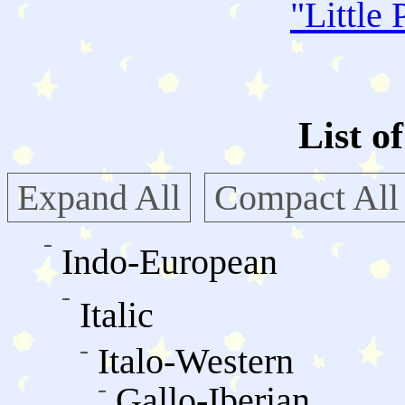
"
Little 
List o
Expand All
Compact All
Indo-European
Italic
Italo-Western
Gallo-Iberian