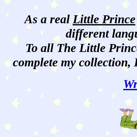
As a real
Little Prince
different lan
To all The Little Princ
complete my collection, 
Wr