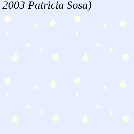
2003 Patricia Sosa)