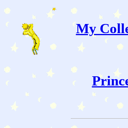
My Colle
Princ