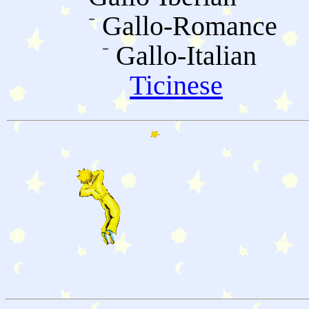
Gallo-Romance
Gallo-Italian
Ticinese