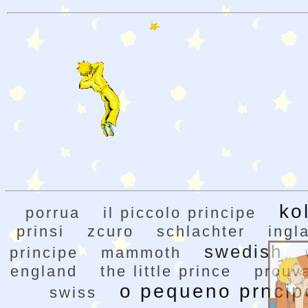
ko
porrua
il piccolo principe
prinsi
zcuro
schlachter
ingl
swedish
principe
mammoth
england
the little prince
prouv
o pequeno prncip
swiss