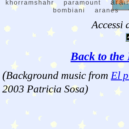
ara
khorramshahr
paramount
bombiani
aranes
Accessi 
Back to the 
(
Background music from
El p
2003 Patricia Sosa)