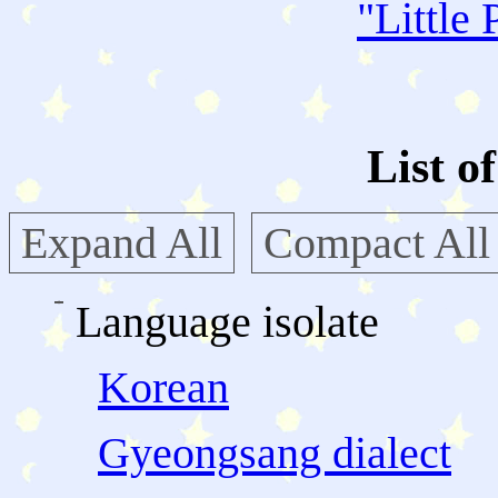
"
Little 
List o
Expand All
Compact All
Language isolate
Korean
Gyeongsang dialect