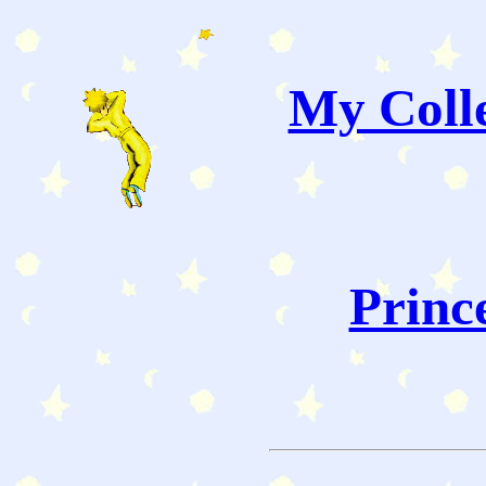
My Colle
Princ