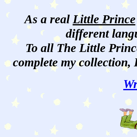
As a real
Little Prince
different lan
To all The Little Princ
complete my collection, 
Wr