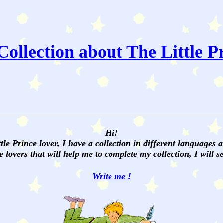
ollection about The Little P
Hi!
ttle Prince
lover, I have a collection in different languages 
e lovers that will help me to complete my collection, I will 
Write me !