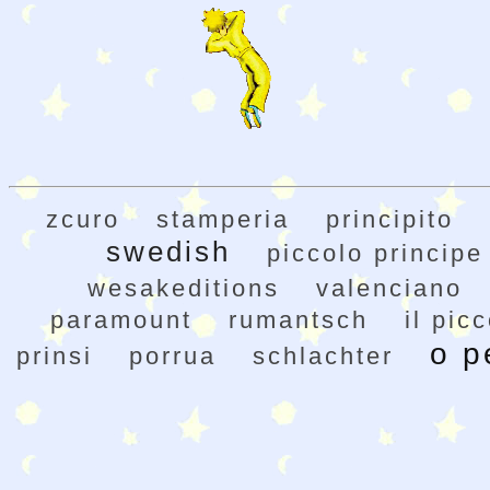
zcuro
stamperia
principito
swedish
piccolo principe
wesakeditions
valenciano
paramount
rumantsch
il pic
o p
prinsi
porrua
schlachter