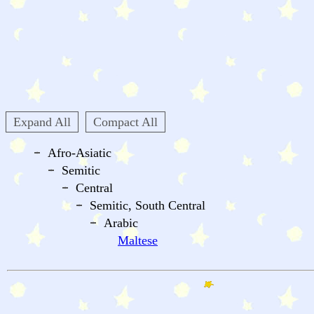
Expand All
Compact All
Afro-Asiatic
Semitic
Central
Semitic, South Central
Arabic
Maltese