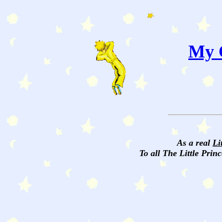
My C
As a real
Li
To all The Little Princ