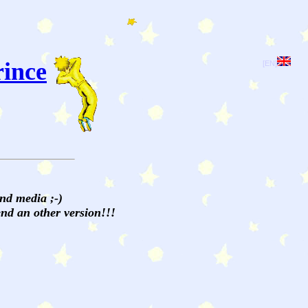
rince
[EN]
and media ;-)
send an other version!!!