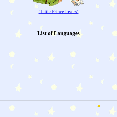
"
Little Prince
lovers"
List of Languages