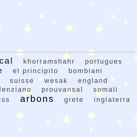
cal
khorramshahr
portugues
e
el principito
bombiani
suisse
wesak
england
lenziano
prouvansal
somali
arbons
iss
grete
inglaterra