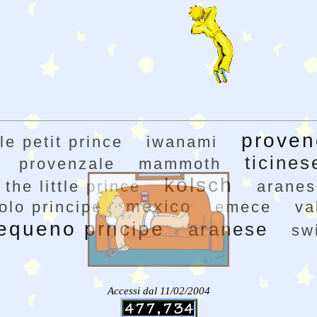
proven
le petit prince
iwanami
ticines
provenzale
mammoth
kolsch
the little prince
aranes
mexico
colo principe
emece
va
equeno prncipe
aranese
sw
Accessi dal 11/02/2004