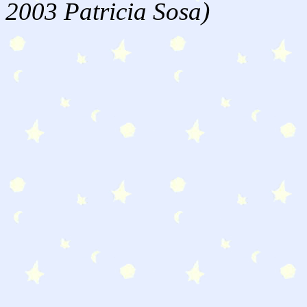
2003 Patricia Sosa)