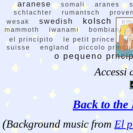
aranese
somali
aranes
schlachter
rumantsch
prove
kolsch
swedish
wesak
em
mammoth
iwanami
bombiani
el principito
le petit prince
gr
suisse
england
piccolo princi
o pequeno prnci
Accessi 
Back to the 
(
Background music from
El p