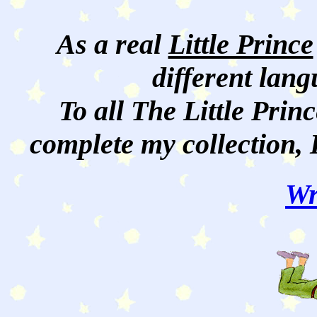
As a real
Little Prince
different lan
To all The Little Princ
complete my collection, 
Wr