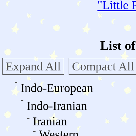
"
Little 
List o
Expand All
Compact All
Indo-European
Indo-Iranian
Iranian
Western