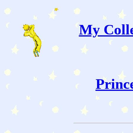
My Colle
Princ