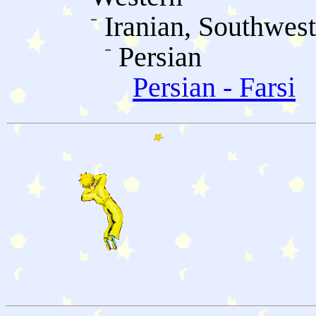
Iranian, Southwes
Persian
Persian - Farsi