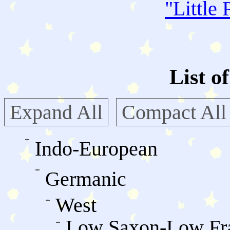
"
Little 
List o
Expand All
Compact All
Indo-European
Germanic
West
Low Saxon-Low Fr