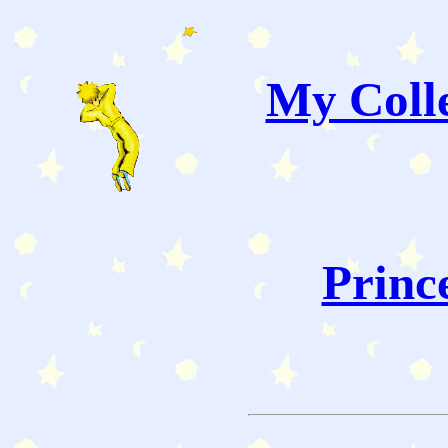
My Colle
Princ