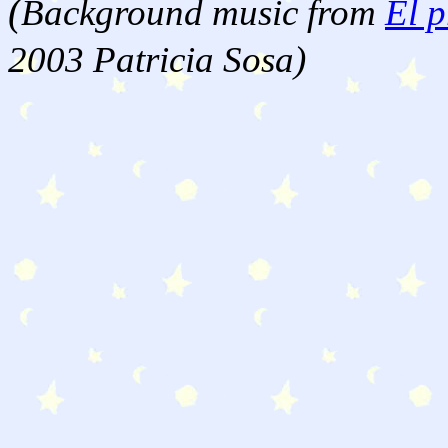
(
Background music from
El p
2003 Patricia Sosa)