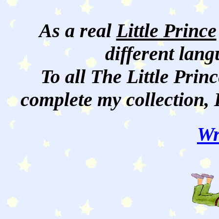
As a real
Little Prince
different lan
To all The Little Princ
complete my collection, 
Wr