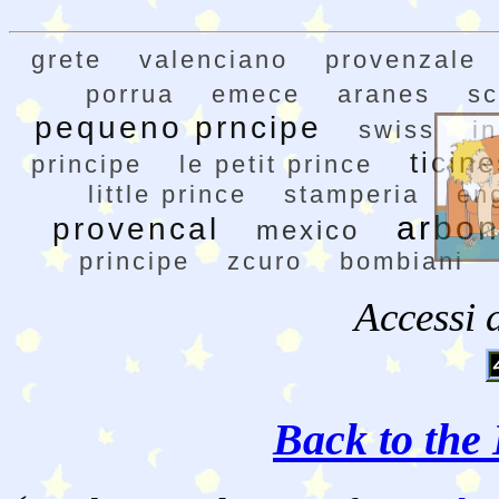
grete
valenciano
provenzale
porrua
emece
aranes
sc
pequeno prncipe
swiss
in
ticin
principe
le petit prince
little prince
stamperia
en
arbon
provencal
mexico
principe
zcuro
bombiani
Accessi 
Back to the 