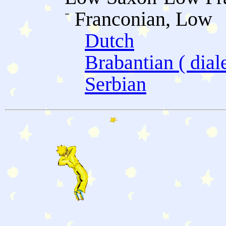
Franconian, Low
Dutch
Brabantian ( diale
Serbian