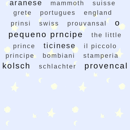
aranese
mammoth
suisse
grete
portugues
england
o
prinsi
swiss
prouvansal
pequeno prncipe
the little
ticinese
prince
il piccolo
principe
bombiani
stamperia
kolsch
provencal
schlachter