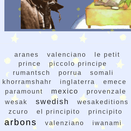
aranes
valenciano
le petit
prince
piccolo principe
rumantsch
porrua
somali
khorramshahr
inglaterra
emece
mexico
paramount
provenzale
swedish
wesak
wesakeditions
zcuro
el principito
principito
arbons
valenziano
iwanami