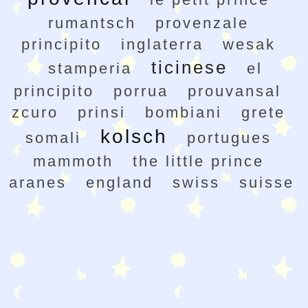
rumantsch
provenzale
principito
inglaterra
wesak
ticinese
stamperia
el
principito
porrua
prouvansal
zcuro
prinsi
bombiani
grete
kolsch
somali
portugues
mammoth
the little prince
aranes
england
swiss
suisse