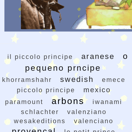
o
aranese
il piccolo principe
pequeno prncipe
swedish
khorramshahr
emece
mexico
piccolo principe
arbons
paramount
iwanami
schlachter
valenziano
wesakeditions
valenciano
provencal
le petit prince