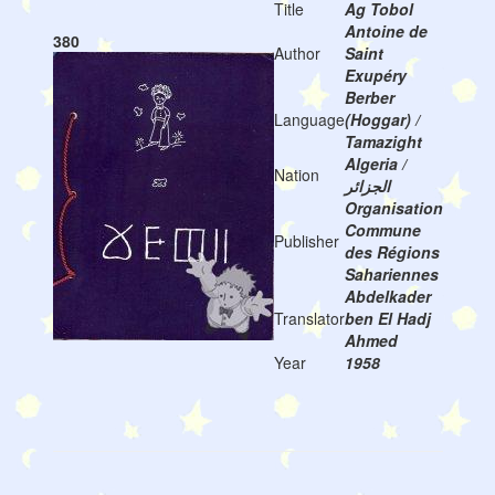
Title
Ag Tobol
Antoine de
380
Author
Saint
Exupéry
Berber
Language
(Hoggar) /
Tamazight
Algeria /
Nation
الجزائر
Organisation
Commune
Publisher
des Régions
Sahariennes
Abdelkader
Translator
ben El Hadj
Ahmed
Year
1958