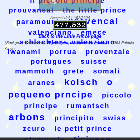
il piccolo principe
prouvansal
the little prince
Accessi dal 11/02/2004
provencal
paramount
valenciano
emece
Back to the Little Prince page
schlachter
valenziano
(
Background music from
El principito, una aventura musical
- 2003 Patricia
Sosa)
iwanami
porrua
provenzale
portugues
suisse
mammoth
grete
somali
kolsch
o
aranes
pequeno prncipe
piccolo
principe
rumantsch
arbons
principito
swiss
zcuro
le petit prince
ticinese
stamperia