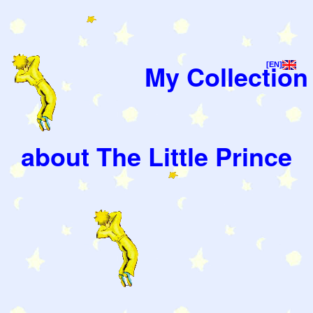
My Collection
[EN]
about The Little Prince