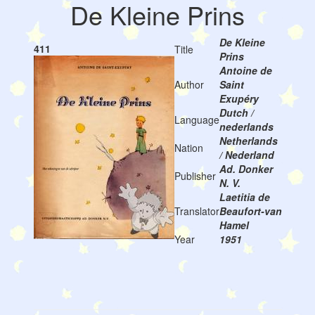
De Kleine Prins
De Kleine
411
Title
Prins
Antoine de
Author
Saint
Exupéry
Dutch /
Language
nederlands
Netherlands
Nation
/ Nederland
Ad. Donker
Publisher
N. V.
Laetitia de
Translator
Beaufort-van
Hamel
Year
1951