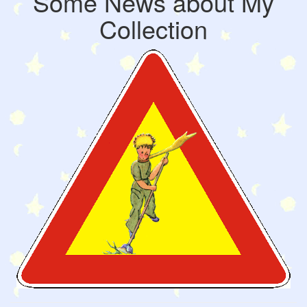
Some News about My
Collection