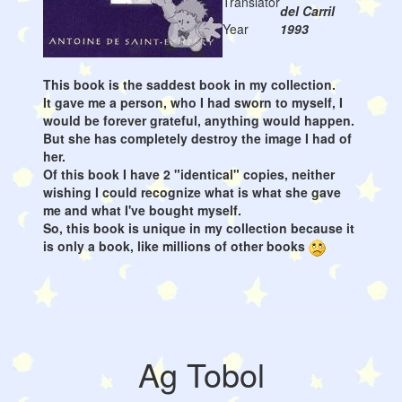
Translator
del Carril
Year
1993
This book is the saddest book in my collection.
It gave me a person, who I had sworn to myself, I
would be forever grateful, anything would happen.
But she has completely destroy the image I had of
her.
Of this book I have 2 "identical" copies, neither
wishing I could recognize what is what she gave
me and what I've bought myself.
So, this book is unique in my collection because it
is only a book, like millions of other books
Ag Tobol