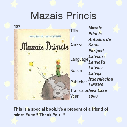
Mazais Princis
457
Mazais
Title
Princis
Antuāns de
Author
Sent-
Ekziperī
Latvian /
Language
Latviešu
Latvia /
Nation
Latvija
Izdevnieciba
Publisher
LIESMA
Translator
Ieva Lase
Year
1966
This is a special book.It's a present of a friend of
mine: Fuen!! Thank You !!!