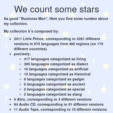
We count some stars
As good "Business Men", Here you find some number about
my collection.
My collection it’s composed by:
3411 Little Prince, corresponding to 3281 different
versions in 675 languages from 465 regions (on 175
different countries)
precisely:
317 languages categorized as living
305 languages categorized as dialect
16 languages categorized as artificial
15 languages categorized as historical
8 languages categorized as gadget
6 languages categorized as ancient
2 languages categorized as special
2 languages categorized as slang
4 Altro, corresponding to 4 different versions
94 Audio CD, corresponding to 91 different versions
11 Audio Tape, corresponding to 10 different versions