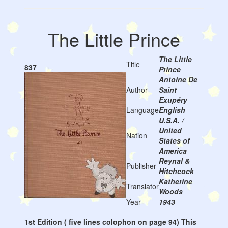
The Little Prince
The Little
Title
837
Prince
Antoine De
Author
Saint
Exupéry
Language
English
U.S.A. /
United
Nation
States of
America
Reynal &
Publisher
Hitchcock
Katherine
Translator
Woods
Year
1943
1st Edition ( five lines colophon on page 94) This