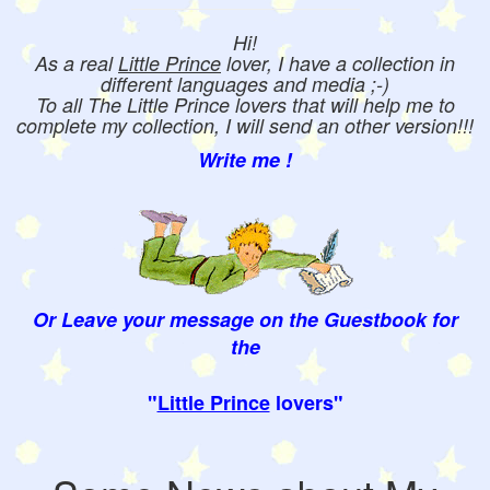
Hi!
As a real
Little Prince
lover, I have a collection in
different languages and media ;-)
To all The Little Prince lovers that will help me to
complete my collection, I will send an other version!!!
Write me !
Or Leave your message on the Guestbook for
the
"
Little Prince
lovers"