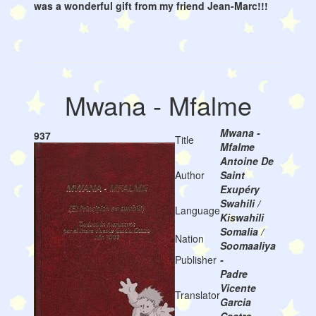
was a wonderful gift from my friend Jean-Marc!!!
Mwana - Mfalme
Mwana -
937
Title
Mfalme
Antoine De
Author
Saint
Exupéry
Swahili /
Language
Kiswahili
Somalia /
Nation
Soomaaliya
Publisher
-
Padre
Vicente
Translator
Garcia