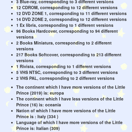
3 Blue-ray, corresponding to 3 different versions
12 CDROM, corresponding to 12 different versions
12 DVD ZONE 1, corresponding to 11 different versions
14 DVD ZONE 2, corresponding to 12 different versions
1 Ex libris, corresponding to 1 different versions
96 Books Hardcover, corresponding to 94 different
versions
2 Books Miniatura, corresponding to 2 different
versions
217 Books Softcover, corresponding to 213 different
versions
1 Rivista, corresponding to 1 different versions
5 VHS NTSC, corresponding to 3 different versions
2 VHS PAL, corresponding to 2 different versions
The continent which I have more versions of the Little
Prince (2019) is: europa
The continent which I have less versions of the Little
Prince (16) is: oceania
Nation of which I have more versions of the Little
Prince is : Italy (334 )
Language of which I have more versions of the Little
Prince is: Italian (309)