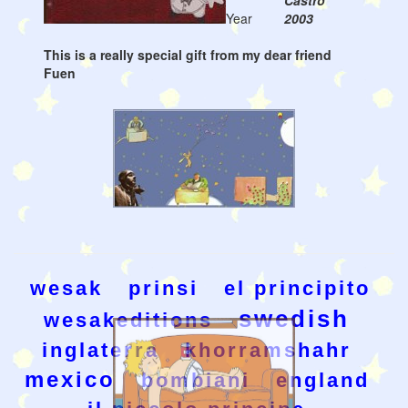
Castro
Year
2003
This is a really special gift from my dear friend
Fuen
wesak
prinsi
el principito
swedish
wesakeditions
inglaterra
khorramshahr
mexico
bombiani
england