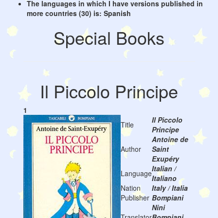
The languages in which I have versions published in
more countries (30) is: Spanish
Special Books
Il Piccolo Principe
1
Il Piccolo
Title
Principe
Antoine de
Author
Saint
Exupéry
Italian /
Language
Italiano
Nation
Italy / Italia
Publisher
Bompiani
Nini
Translator
Bompiani