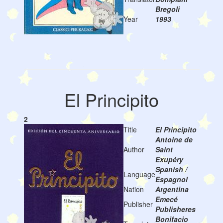
Bregoli
Year
1993
El Principito
2
Title
El Principito
Antoine de
Author
Saint
Exupéry
Spanish /
Language
Espagnol
Nation
Argentina
Emecé
Publisher
Publisheres
Bonifacio