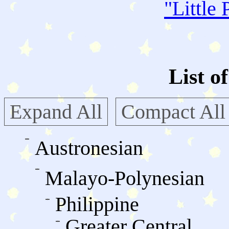
"
Little 
List o
Expand All
Compact All
Austronesian
Malayo-Polynesian
Philippine
Greater Central