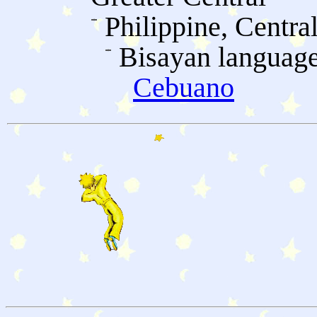
Philippine, Centra
Bisayan languag
Cebuano