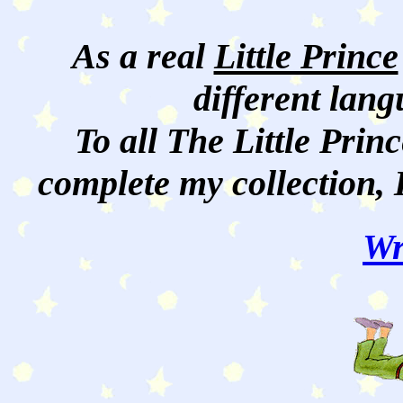
As a real
Little Prince
different lan
To all The Little Princ
complete my collection, 
Wr