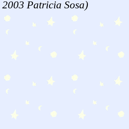
2003 Patricia Sosa)