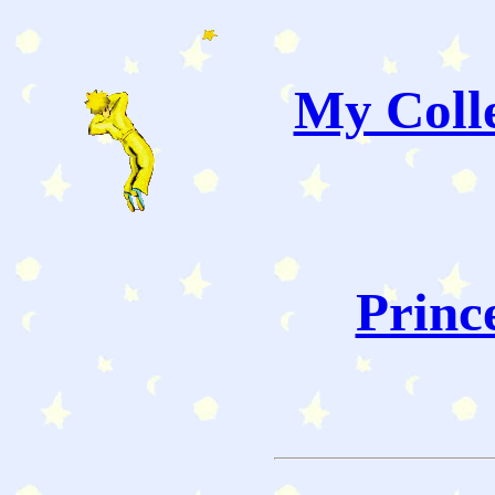
My Colle
Princ