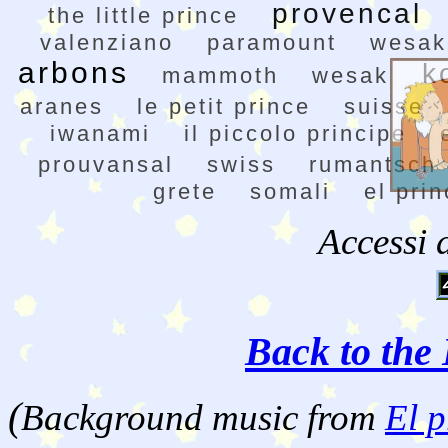
provencal
the little prince
valenziano
paramount
wesak
arbons
k
mammoth
wesak
aranes
le petit prince
suisse
iwanami
il piccolo principe
prouvansal
swiss
rumantsch
grete
somali
el prin
Accessi 
Back to the 
(
Background music from
El p