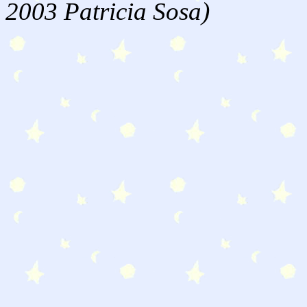
2003 Patricia Sosa)