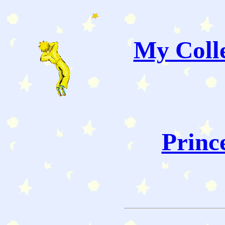
My Colle
Princ