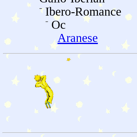
Ibero-Romance
Oc
Aranese