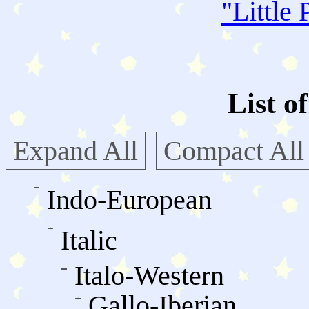
"
Little 
List o
Expand All
Compact All
Indo-European
Italic
Italo-Western
Gallo-Iberian