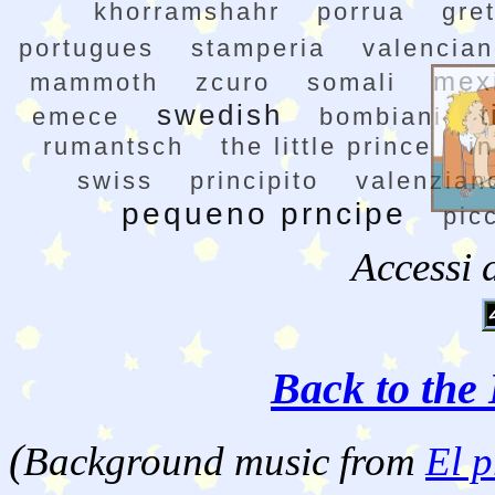
khorramshahr
porrua
gre
portugues
stamperia
valencia
mex
mammoth
zcuro
somali
swedish
t
emece
bombiani
rumantsch
the little prince
in
swiss
principito
valenzian
pequeno prncipe
pic
Accessi 
Back to the 
(
Background music from
El p