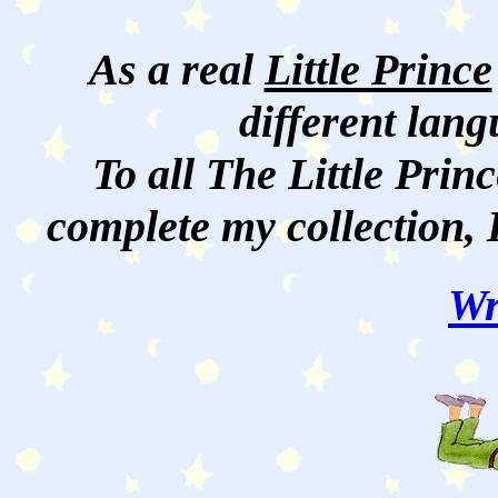
As a real
Little Prince
different lan
To all The Little Princ
complete my collection, 
Wr