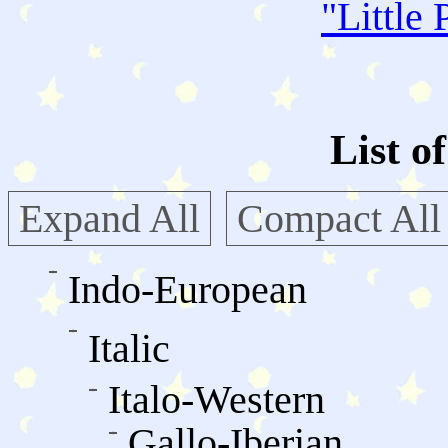
"
Little 
List o
Expand All
Compact All
Indo-European
Italic
Italo-Western
Gallo-Iberian