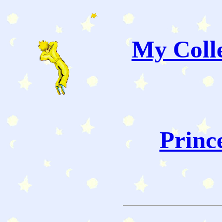
My Colle
Princ