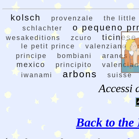
kolsch
provenzale
the little
o pequeno pr
schlachter
ticinese
wesakeditions
zcuro
le petit prince
valenziano
principe
bombiani
aranes
mexico
principito
valencia
arbons
iwanami
suisse
Accessi 
Back to the 