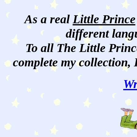
As a real
Little Prince
different lan
To all The Little Princ
complete my collection, 
Wr