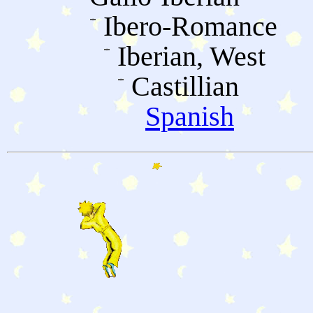
Ibero-Romance
Iberian, West
Castillian
Spanish