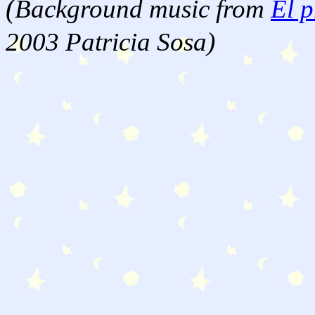
(
Background music from
El p
2003 Patricia Sosa)