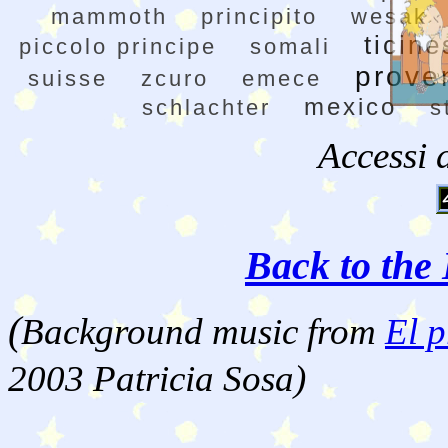
mammoth
principito
wesak
ticine
piccolo principe
somali
prove
suisse
zcuro
emece
mexico
schlachter
s
Accessi 
Back to the 
(
Background music from
El p
2003 Patricia Sosa)