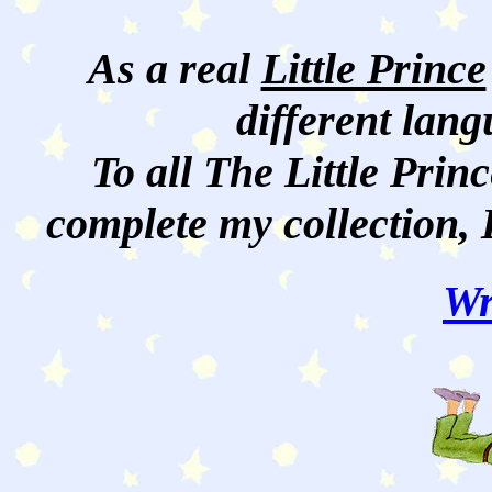
As a real
Little Prince
different lan
To all The Little Princ
complete my collection, 
Wr