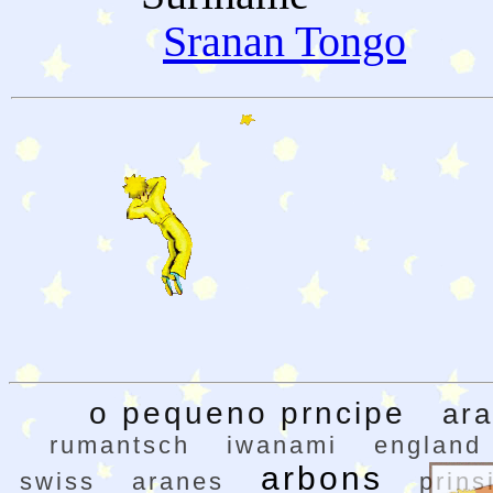
Sranan Tongo
o pequeno prncipe
ar
rumantsch
iwanami
england
arbons
swiss
aranes
prins