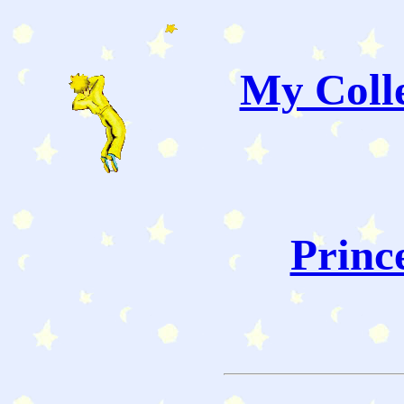
My Colle
Princ