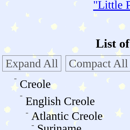
"
Little 
List o
Expand All
Compact All
Creole
English Creole
Atlantic Creole
Suriname