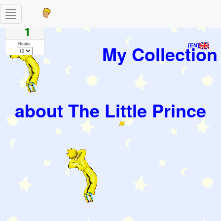
Toggle
Pages
navigation
1
Books:
My Collection
[EN]
about The Little Prince