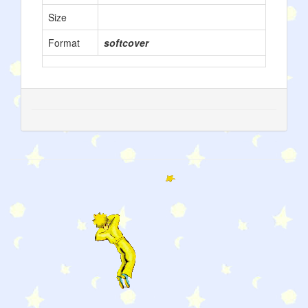
Size
Format
softcover