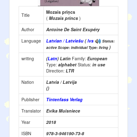
Mozais priņcs
Title
(
Mozais princs
)
Author
Antoine De Saint Exupéry
Language
Latvian / Latviešu
(
lvs
Status:
)
active Scope: individual Type: living
writing
(
Latn
) Latin
Family:
European
Type:
alphabet
Status:
in use
Direction:
LTR
Nation
Latvia / Latvija
()
Publisher
Tintenfass Verlag
Translator
Evika Muisniece
Year
2018
ISBN
978-3-946190-73-8