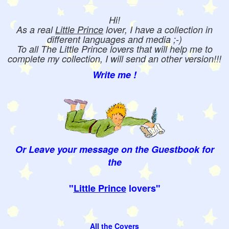
Hi!
As a real
Little Prince
lover, I have a collection in
different languages and media ;-)
To all The Little Prince lovers that will help me to
complete my collection, I will send an other version!!!
Write me !
Or Leave your message on the Guestbook for
the
"
Little Prince
lovers"
All the Covers