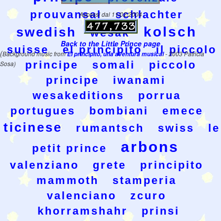
prouvansal
schlachter
Accessi dal 11/02/2004
kolsch
swedish
wesak
Back to the Little Prince page
suisse
el principito
il piccolo
(
Background music from
El principito, una aventura musical
- 2003 Patricia
principe
somali
piccolo
Sosa)
principe
iwanami
wesakeditions
porrua
portugues
bombiani
emece
ticinese
rumantsch
swiss
le
arbons
petit prince
valenziano
grete
principito
mammoth
stamperia
valenciano
zcuro
khorramshahr
prinsi