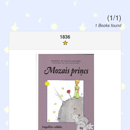
(1/1)
1 Books found
1836