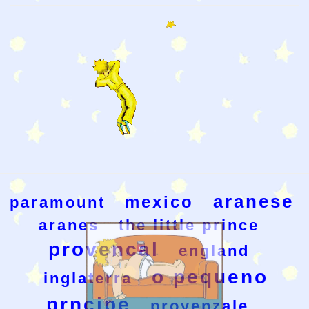
aranese
mexico
paramount
aranes
the little prince
provencal
england
o pequeno
inglaterra
prncipe
provenzale