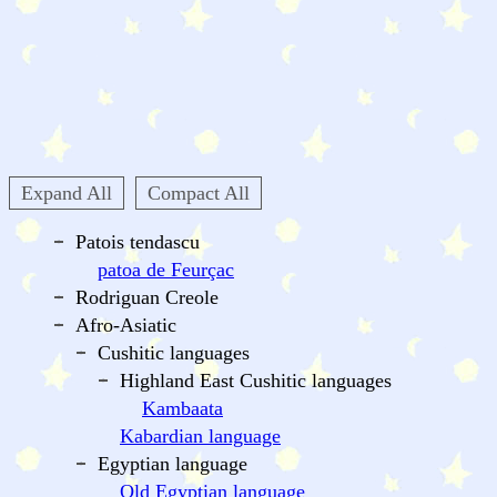
Expand All
Compact All
Patois tendascu
patoa de Feurçac
Rodriguan Creole
Afro-Asiatic
Cushitic languages
Highland East Cushitic languages
Kambaata
Kabardian language
Egyptian language
Old Egyptian language