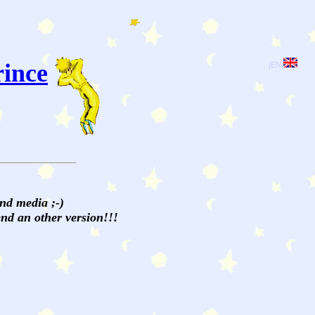
rince
[EN]
and media ;-)
send an other version!!!