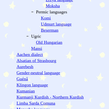
Moksha
Permic languages
Komi
Udmurt language
Beserman
Ugric
Old Hungarian
Mansi
Aachen dialect
Alsatian of Strasbourg
Aurebesh
Gender-neutral language
Guénâ
Klingon language
Kumanian
Kurmanji Kurdish - Northern Kurdish
Limba Sarda Comuna