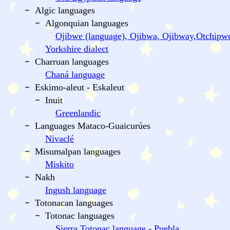
Algic languages
Algonquian languages
Ojibwe (language), Ojibwa, Ojibway,Otchipw
Yorkshire dialect
Charruan languages
Chaná language
Eskimo-aleut - Eskaleut
Inuit
Greenlandic
Languages Mataco-Guaicurúes
Nivaclé
Misumalpan languages
Miskito
Nakh
Ingush language
Totonacan languages
Totonac languages
Sierra Totonac language - Puebla