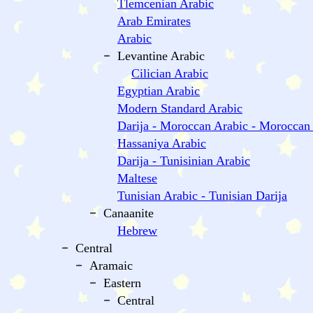
Tlemcenian Arabic
Arab Emirates
Arabic
Levantine Arabic
Cilician Arabic
Egyptian Arabic
Modern Standard Arabic
Darija - Moroccan Arabic - Moroccan
Hassaniya Arabic
Darija - Tunisinian Arabic
Maltese
Tunisian Arabic - Tunisian Darija
Canaanite
Hebrew
Central
Aramaic
Eastern
Central