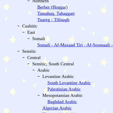
Northern
Berber (Hoggar)
Tamahaq, Tahaggart
Tuareg - Tifinagh
Cushitic
East
Somali
Somali - Af-Maxaad Tiri - Af-Soomaali 
Semitic
Central
Semitic, South Central
Arabic
Levantine Arabic
South Levantine Arabic
Palestinian Arabic
Mesopotamian Arabic
Baghdad Arabic
Algerian Arabic