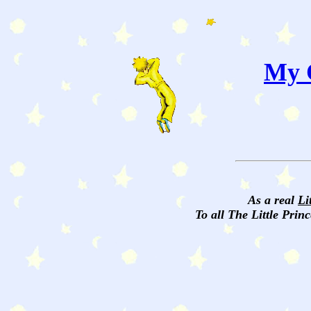
My C
As a real
Li
To all The Little Princ