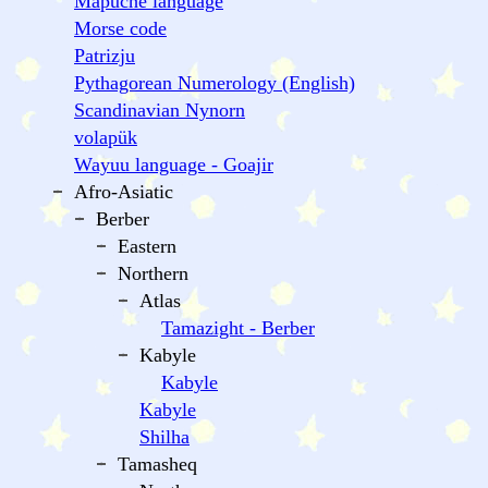
Mapuche language
Morse code
Patrizju
Pythagorean Numerology (English)
Scandinavian Nynorn
volapük
Wayuu language - Goajir
Afro-Asiatic
Berber
Eastern
Northern
Atlas
Tamazight - Berber
Kabyle
Kabyle
Kabyle
Shilha
Tamasheq