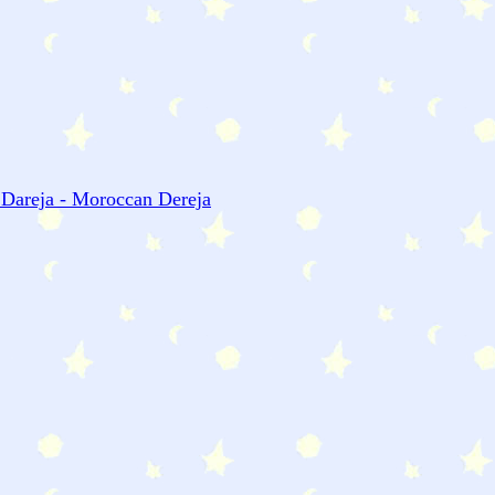
 Dareja - Moroccan Dereja