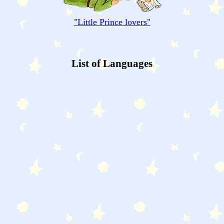
"
Little Prince
lovers"
List of Languages