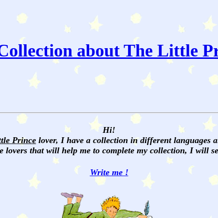
ollection about The Little P
Hi!
ttle Prince
lover, I have a collection in different languages 
e lovers that will help me to complete my collection, I will 
Write me !