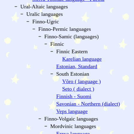
Ural-Altaic languages
Uralic languages
Finno-Ugric
Finno-Permic languages
Finno-Samic (languages)
Finnic
Finnic Eastern
Karelian language
Estonian, Standard
South Estonian
Võro ( language )
Seto ( dialect )
Finnish - Suomi
Savonian - Northern (dialect)
Veps language
Finno-Volgaic languages
Mordvinic languages
Erzya language