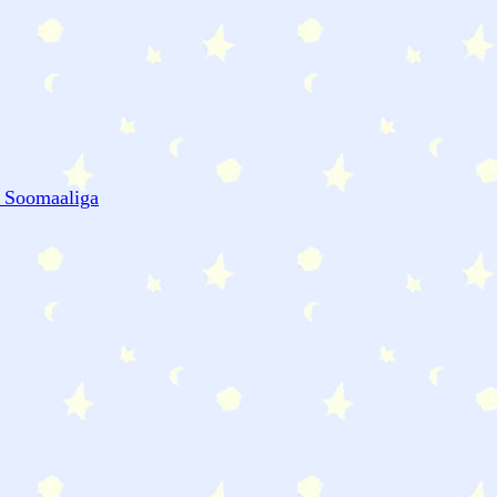
- Soomaaliga